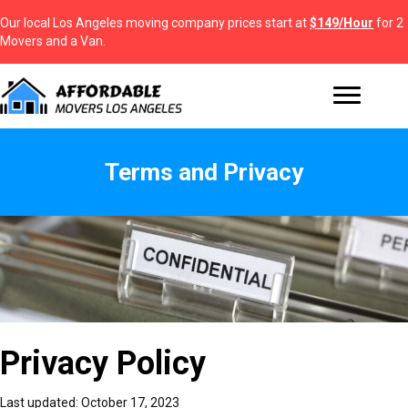
Our local Los Angeles moving company prices start at
$149/Hour
for 2
Movers and a Van.
Terms and Privacy
Terms and Privacy
Terms and Privacy
Terms and Privacy - Affordable Movers Los Angeles is the best moving
Privacy Policy
company in LA. As a leading brand, we are licensed and insured to
offer residential and commercial moving services in the State of
California and beyond. Our company provides a broad range of
Last updated: October 17, 2023