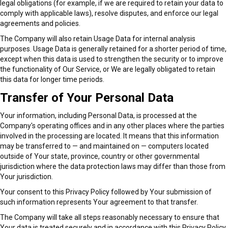
legal obligations (for example, if we are required to retain your data to
comply with applicable laws), resolve disputes, and enforce our legal
agreements and policies.
The Company will also retain Usage Data for internal analysis
purposes. Usage Data is generally retained for a shorter period of time,
except when this data is used to strengthen the security or to improve
the functionality of Our Service, or We are legally obligated to retain
this data for longer time periods.
Transfer of Your Personal Data
Your information, including Personal Data, is processed at the
Company's operating offices and in any other places where the parties
involved in the processing are located. It means that this information
may be transferred to — and maintained on — computers located
outside of Your state, province, country or other governmental
jurisdiction where the data protection laws may differ than those from
Your jurisdiction.
Your consent to this Privacy Policy followed by Your submission of
such information represents Your agreement to that transfer.
The Company will take all steps reasonably necessary to ensure that
Your data is treated securely and in accordance with this Privacy Policy