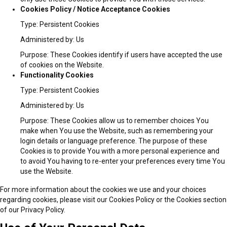
Cookies Policy / Notice Acceptance Cookies
Type: Persistent Cookies
Administered by: Us
Purpose: These Cookies identify if users have accepted the use
of cookies on the Website.
Functionality Cookies
Type: Persistent Cookies
Administered by: Us
Purpose: These Cookies allow us to remember choices You
make when You use the Website, such as remembering your
login details or language preference. The purpose of these
Cookies is to provide You with a more personal experience and
to avoid You having to re-enter your preferences every time You
use the Website.
For more information about the cookies we use and your choices
regarding cookies, please visit our Cookies Policy or the Cookies section
of our Privacy Policy.