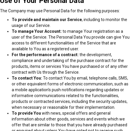
Use of Your Personal Data
The Company may use Personal Data for the following purposes:
To provide and maintain our Service
, including to monitor the
usage of our Service.
To manage Your Account:
to manage Your registration as a
user of the Service. The Personal Data You provide can give You
access to different functionalities of the Service that are
available to You as a registered user.
For the performance of a contract:
the development,
compliance and undertaking of the purchase contract for the
products, items or services You have purchased or of any other
contract with Us through the Service.
To contact You:
To contact You by email, telephone calls, SMS,
or other equivalent forms of electronic communication, such as
a mobile application's push notifications regarding updates or
informative communications related to the functionalities,
products or contracted services, including the security updates,
when necessary or reasonable for their implementation.
To provide You
with news, special offers and general
information about other goods, services and events which we
offer that are similar to those that you have already purchased
or enquired about unless You have opted not to receive such