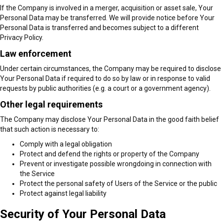
If the Company is involved in a merger, acquisition or asset sale, Your
Personal Data may be transferred. We will provide notice before Your
Personal Data is transferred and becomes subject to a different
Privacy Policy.
Law enforcement
Under certain circumstances, the Company may be required to disclose
Your Personal Data if required to do so by law or in response to valid
requests by public authorities (e.g. a court or a government agency).
Other legal requirements
The Company may disclose Your Personal Data in the good faith belief
that such action is necessary to:
Comply with a legal obligation
Protect and defend the rights or property of the Company
Prevent or investigate possible wrongdoing in connection with
the Service
Protect the personal safety of Users of the Service or the public
Protect against legal liability
Security of Your Personal Data