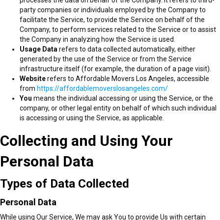
party companies or individuals employed by the Company to
facilitate the Service, to provide the Service on behalf of the
Company, to perform services related to the Service or to assist
the Company in analyzing how the Service is used.
Usage Data
refers to data collected automatically, either
generated by the use of the Service or from the Service
infrastructure itself (for example, the duration of a page visit).
Website
refers to Affordable Movers Los Angeles, accessible
from
https://affordablemoverslosangeles.com/
You
means the individual accessing or using the Service, or the
company, or other legal entity on behalf of which such individual
is accessing or using the Service, as applicable.
Collecting and Using Your
Personal Data
Types of Data Collected
Personal Data
While using Our Service, We may ask You to provide Us with certain