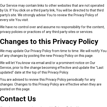
Our Service may contain links to other websites that are not operated
by Us. If You click on a third party link, You will be directed to that third
party's site. We strongly advise You to review the Privacy Policy of
every site You visit.
We have no control over and assume no responsibility for the content,
privacy policies or practices of any third party sites or services.
Changes to this Privacy Policy
We may update Our Privacy Policy from time to time. We will notify You
of any changes by posting the new Privacy Policy on this page.
We will let You know via email and/or a prominent notice on Our
Service, prior to the change becoming effective and update the "Last
updated" date at the top of this Privacy Policy.
You are advised to review this Privacy Policy periodically for any
changes. Changes to this Privacy Policy are effective when they are
posted on this page.
Contact Us