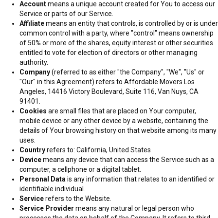
Account
means a unique account created for You to access our
Our company falls among the top moving companies in Los Angeles
Service or parts of our Service.
for both local and long distance moving services. We offer both moving
Affiliate
means an entity that controls, is controlled by or is under
and furniture installation services under one roof. Terms and Privacy
common control with a party, where "control" means ownership
You can also approach us for receiving, storage, and delivery of items
of 50% or more of the shares, equity interest or other securities
in the entire state of California.
entitled to vote for election of directors or other managing
authority.
Company
(referred to as either "the Company", "We", "Us" or
Our professional crew will offer packing and unpacking services, load
"Our" in this Agreement) refers to Affordable Movers Los
all your items on the truck, transport them to your new location safely,
Angeles, 14416 Victory Boulevard, Suite 116, Van Nuys, CA
and help with the unloading and placing of your belongings. Our work is
91401.
efficient and clean with no hidden charges. Here are the other things
Cookies
are small files that are placed on Your computer,
that make us stand out amidst the high competition in the industry.
mobile device or any other device by a website, containing the
details of Your browsing history on that website among its many
uses.
About With us, moving becomes simple because our professionals
Country
refers to: California, United States
believe in an efficient moving service. Our willingness to help,
Device
means any device that can access the Service such as a
transparency and outstanding customer service make us the best
computer, a cellphone or a digital tablet.
moving partner. When you hire our crew, it becomes part of your team.
Personal Data
is any information that relates to an identified or
identifiable individual.
Service
refers to the Website.
Service Provider
means any natural or legal person who
processes the data on behalf of the Company. It refers to third-