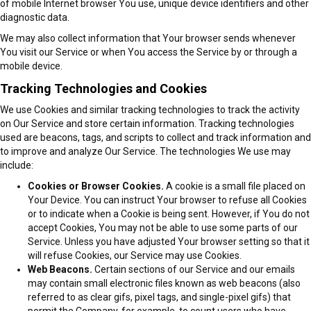
of mobile Internet browser You use, unique device identifiers and other
diagnostic data.
We may also collect information that Your browser sends whenever
You visit our Service or when You access the Service by or through a
mobile device.
Tracking Technologies and Cookies
We use Cookies and similar tracking technologies to track the activity
on Our Service and store certain information. Tracking technologies
used are beacons, tags, and scripts to collect and track information and
to improve and analyze Our Service. The technologies We use may
include:
Cookies or Browser Cookies.
A cookie is a small file placed on
Your Device. You can instruct Your browser to refuse all Cookies
or to indicate when a Cookie is being sent. However, if You do not
accept Cookies, You may not be able to use some parts of our
Service. Unless you have adjusted Your browser setting so that it
will refuse Cookies, our Service may use Cookies.
Web Beacons.
Certain sections of our Service and our emails
may contain small electronic files known as web beacons (also
referred to as clear gifs, pixel tags, and single-pixel gifs) that
permit the Company, for example, to count users who have