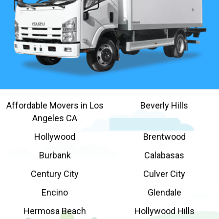
Affordable Movers in Los
Beverly Hills
Angeles CA
Hollywood
Brentwood
Burbank
Calabasas
Century City
Culver City
Encino
Glendale
Hermosa Beach
Hollywood Hills