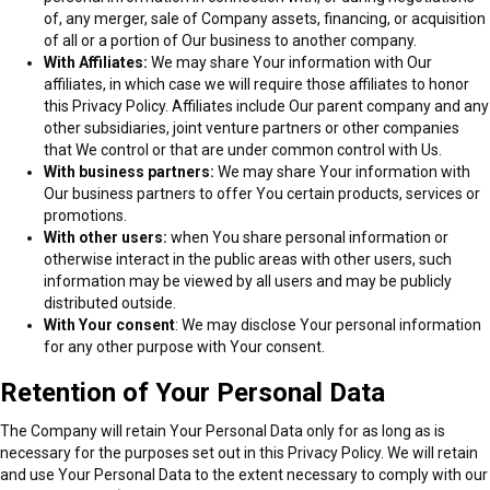
of, any merger, sale of Company assets, financing, or acquisition
of all or a portion of Our business to another company.
With Affiliates:
We may share Your information with Our
affiliates, in which case we will require those affiliates to honor
this Privacy Policy. Affiliates include Our parent company and any
other subsidiaries, joint venture partners or other companies
that We control or that are under common control with Us.
With business partners:
We may share Your information with
Our business partners to offer You certain products, services or
promotions.
With other users:
when You share personal information or
otherwise interact in the public areas with other users, such
information may be viewed by all users and may be publicly
distributed outside.
With Your consent
: We may disclose Your personal information
for any other purpose with Your consent.
Retention of Your Personal Data
The Company will retain Your Personal Data only for as long as is
necessary for the purposes set out in this Privacy Policy. We will retain
and use Your Personal Data to the extent necessary to comply with our