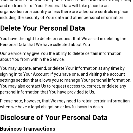
and no transfer of Your Personal Data will take place to an
organization or a country unless there are adequate controls in place
including the security of Your data and other personal information.
Delete Your Personal Data
You have the right to delete or request that We assist in deleting the
Personal Data that We have collected about You.
Our Service may give You the ability to delete certain information
about You from within the Service.
You may update, amend, or delete Your information at any time by
signing in to Your Account, if you have one, and visiting the account
settings section that allows you to manage Your personal information.
You may also contact Us to request access to, correct, or delete any
personal information that You have provided to Us.
Please note, however, that We may need to retain certain information
when we have a legal obligation or lawful basis to do so.
Disclosure of Your Personal Data
Business Transactions