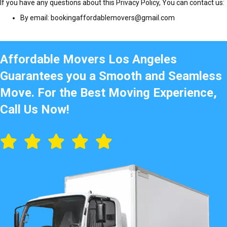
If you have any questions about this Privacy Policy, You can contact us:
By email: bookingaffordablemovers@gmail.com
Affordable Movers Los Angeles
Guarantees you a Smooth and Seamless
Move. For the Best Moving Experience,
Call Us Now!