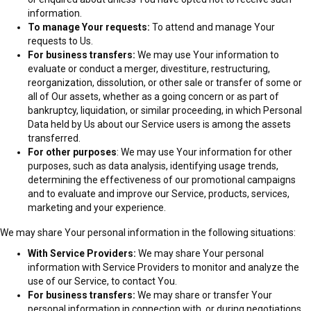
information.
To manage Your requests:
To attend and manage Your
requests to Us.
For business transfers:
We may use Your information to
evaluate or conduct a merger, divestiture, restructuring,
reorganization, dissolution, or other sale or transfer of some or
all of Our assets, whether as a going concern or as part of
bankruptcy, liquidation, or similar proceeding, in which Personal
Data held by Us about our Service users is among the assets
transferred.
For other purposes
: We may use Your information for other
purposes, such as data analysis, identifying usage trends,
determining the effectiveness of our promotional campaigns
and to evaluate and improve our Service, products, services,
marketing and your experience.
We may share Your personal information in the following situations:
With Service Providers:
We may share Your personal
information with Service Providers to monitor and analyze the
use of our Service, to contact You.
For business transfers:
We may share or transfer Your
personal information in connection with, or during negotiations