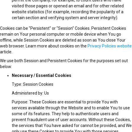
visited those pages or opened an email and for other related
website statistics (for example, recording the popularity of a
certain section and verifying system and server integrity).
Cookies can be "Persistent" or "Session" Cookies. Persistent Cookies
remain on Your personal computer or mobile device when You go
offline, while Session Cookies are deleted as soon as You close Your
web browser. Learn more about cookies on the
Privacy Policies website
article.
We use both Session and Persistent Cookies for the purposes set out
below:
Necessary / Essential Cookies
Type: Session Cookies
Administered by: Us
Purpose: These Cookies are essential to provide You with
services available through the Website and to enable You to use
some of its features. They help to authenticate users and
prevent fraudulent use of user accounts. Without these Cookies,
the services that You have asked for cannot be provided, and We
only use these Cookies to provide You with those services.