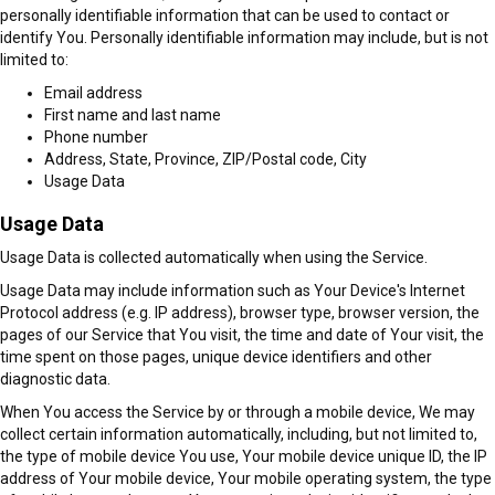
personally identifiable information that can be used to contact or
identify You. Personally identifiable information may include, but is not
limited to:
Email address
First name and last name
Phone number
Address, State, Province, ZIP/Postal code, City
Usage Data
Usage Data
Usage Data is collected automatically when using the Service.
Usage Data may include information such as Your Device's Internet
Protocol address (e.g. IP address), browser type, browser version, the
pages of our Service that You visit, the time and date of Your visit, the
time spent on those pages, unique device identifiers and other
diagnostic data.
When You access the Service by or through a mobile device, We may
collect certain information automatically, including, but not limited to,
the type of mobile device You use, Your mobile device unique ID, the IP
address of Your mobile device, Your mobile operating system, the type