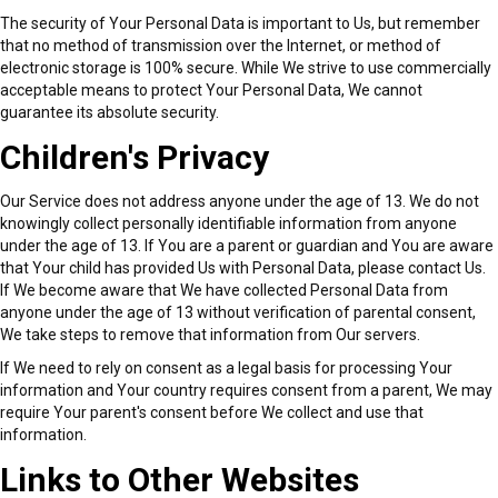
The security of Your Personal Data is important to Us, but remember
that no method of transmission over the Internet, or method of
electronic storage is 100% secure. While We strive to use commercially
acceptable means to protect Your Personal Data, We cannot
guarantee its absolute security.
Children's Privacy
Our Service does not address anyone under the age of 13. We do not
knowingly collect personally identifiable information from anyone
under the age of 13. If You are a parent or guardian and You are aware
that Your child has provided Us with Personal Data, please contact Us.
If We become aware that We have collected Personal Data from
anyone under the age of 13 without verification of parental consent,
We take steps to remove that information from Our servers.
If We need to rely on consent as a legal basis for processing Your
information and Your country requires consent from a parent, We may
require Your parent's consent before We collect and use that
information.
Links to Other Websites