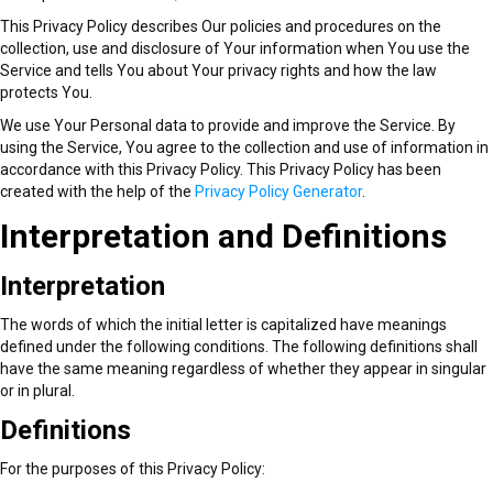
services to our clients both locally and internationally. You can turn to
This Privacy Policy describes Our policies and procedures on the
us for receiving, delivery, storage, and all forms of local and long
collection, use and disclosure of Your information when You use the
distance moving services.
Service and tells You about Your privacy rights and how the law
protects You.
Our professional crew is specially trained to offer smooth and stress-
We use Your Personal data to provide and improve the Service. By
free office and home relocation services, 7 days a week. At affordable
using the Service, You agree to the collection and use of information in
movers Los Angeles, customer satisfaction comes top on our priority
accordance with this Privacy Policy. This Privacy Policy has been
list. It tells you why we offer high-end moving solutions with
created with the help of the
Privacy Policy Generator
.
outstanding customer service. Our mission is treating each client like a
Interpretation and Definitions
rock star and exceeding his or her expectations. Terms and Privacy
That is why we rank among the best moving companies in Los Angeles.
The best proof for this is our high level of customer satisfaction and 5-
Interpretation
star reviews.
The words of which the initial letter is capitalized have meanings
defined under the following conditions. The following definitions shall
Most people in Los Angeles attest to the quality of our services. We
have the same meaning regardless of whether they appear in singular
have several five-star reviews from a broad range of websites such as
or in plural.
Yelp and Google. Since many people recommend our work, Terms and
Definitions
Privacy you can confidently approach us because we have the capacity
to match and even exceed your expectations.
For the purposes of this Privacy Policy: