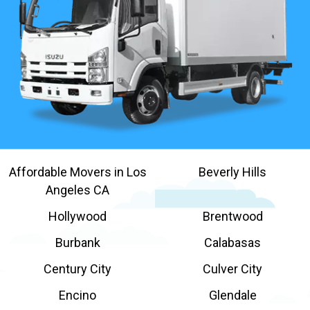
Affordable Movers in Los
Beverly Hills
Angeles CA
Hollywood
Brentwood
Burbank
Calabasas
Century City
Culver City
Encino
Glendale