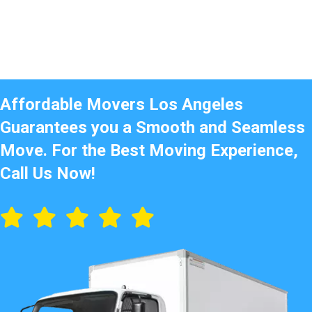
Affordable Movers Los Angeles
Guarantees you a Smooth and Seamless
Move. For the Best Moving Experience,
Call Us Now!