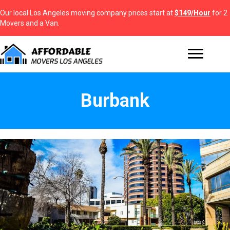
Our local Los Angeles moving company prices start at
$149/Hour
for 2
Movers and a Van.
Burbank