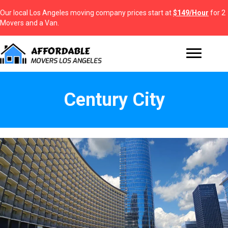
Our local Los Angeles moving company prices start at
$149/Hour
for 2
Movers and a Van.
Century City