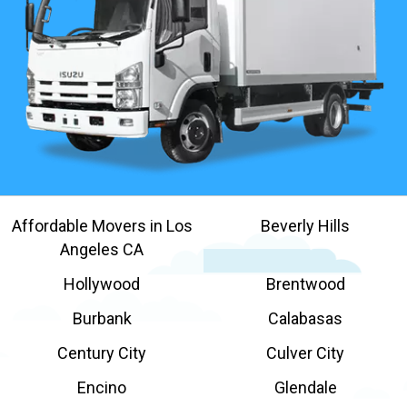
Affordable Movers in Los
Beverly Hills
Angeles CA
Hollywood
Brentwood
Burbank
Calabasas
Century City
Culver City
Encino
Glendale