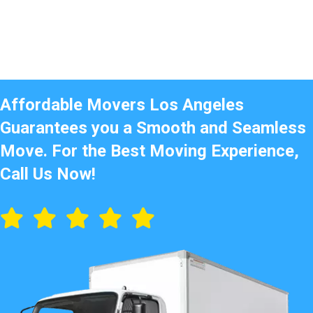
Affordable Movers Los Angeles
Guarantees you a Smooth and Seamless
Move. For the Best Moving Experience,
Call Us Now!