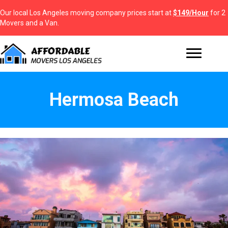
Our local Los Angeles moving company prices start at
$149/Hour
for 2
Movers and a Van.
Hermosa Beach