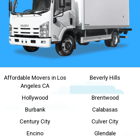
Affordable Movers in Los
Beverly Hills
Angeles CA
Hollywood
Brentwood
Burbank
Calabasas
Century City
Culver City
Encino
Glendale