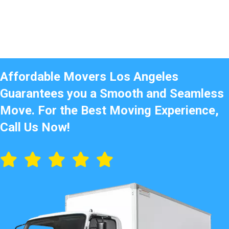
Affordable Movers Los Angeles
Guarantees you a Smooth and Seamless
Move. For the Best Moving Experience,
Call Us Now!