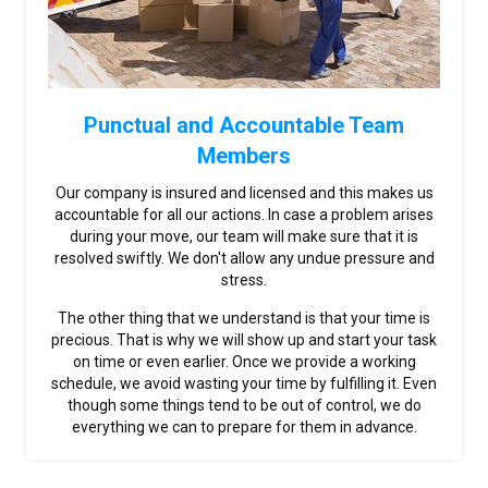
Punctual and Accountable Team
Members
Our company is insured and licensed and this makes us
accountable for all our actions. In case a problem arises
during your move, our team will make sure that it is
resolved swiftly. We don't allow any undue pressure and
stress.
The other thing that we understand is that your time is
precious. That is why we will show up and start your task
on time or even earlier. Once we provide a working
schedule, we avoid wasting your time by fulfilling it. Even
though some things tend to be out of control, we do
everything we can to prepare for them in advance.