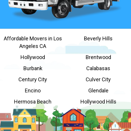
Affordable Movers in Los
Beverly Hills
Angeles CA
Hollywood
Brentwood
Burbank
Calabasas
Century City
Culver City
Encino
Glendale
Hermosa Beach
Hollywood Hills