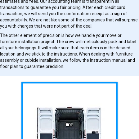
estimates and fees. Our accounting team is transparent in all
transactions to guarantee you fair pricing. After each credit card
transaction, we will send you the confirmation receipt as a sign of
accountability. We are not like some of the companies that will surprise
you with charges that were not part of the deal.
The other element of precision is how we handle your move or
furniture installation project. The crew will meticulously pack and label
all your belongings. It will make sure that each item is in the desired
location and we stick to the instructions. When dealing with furniture
assembly or cubicle installation, we follow the instruction manual and
floor plan to guarantee precision.