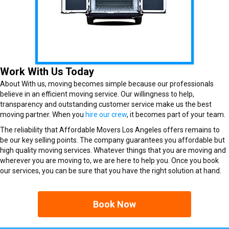
Work With Us Today
About With us, moving becomes simple because our professionals
believe in an efficient moving service. Our willingness to help,
transparency and outstanding customer service make us the best
moving partner. When you
hire our crew
, it becomes part of your team.
The reliability that Affordable Movers Los Angeles offers remains to
be our key selling points. The company guarantees you affordable but
high quality moving services. Whatever things that you are moving and
wherever you are moving to, we are here to help you. Once you book
our services, you can be sure that you have the right solution at hand.
Book Now