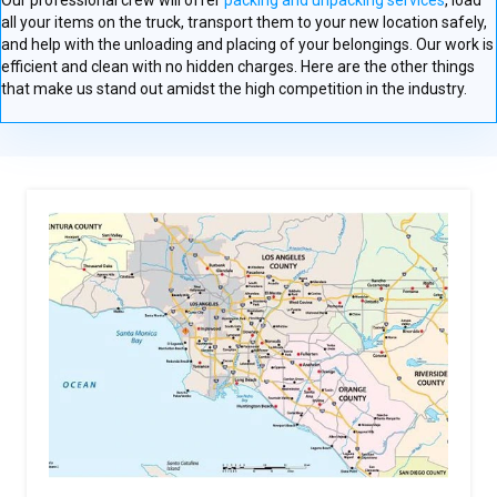
Our professional crew will offer
packing and unpacking services
, load
all your items on the truck, transport them to your new location safely,
and help with the unloading and placing of your belongings. Our work is
efficient and clean with no hidden charges. Here are the other things
that make us stand out amidst the high competition in the industry.