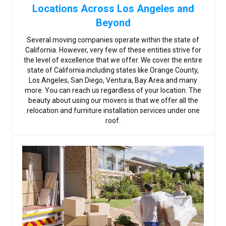
Locations Across Los Angeles and
Beyond
Several moving companies operate within the state of
California. However, very few of these entities strive for
the level of excellence that we offer. We cover the entire
state of California including states like Orange County,
Los Angeles, San Diego, Ventura, Bay Area and many
more. You can reach us regardless of your location. The
beauty about using our movers is that we offer all the
relocation and furniture installation services under one
roof.