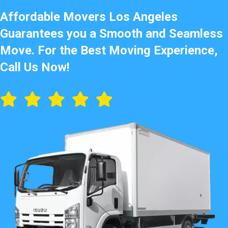
Affordable Movers Los Angeles
Guarantees you a Smooth and Seamless
Move. For the Best Moving Experience,
Call Us Now!