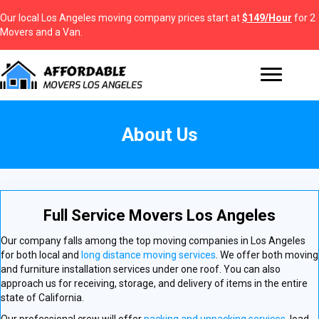
Our local Los Angeles moving company prices start at
$149/Hour
for 2
Movers and a Van.
About Us
Full Service Movers Los Angeles
Our company falls among the top moving companies in Los Angeles
for both local and
long distance moving services
. We offer both moving
and furniture installation services under one roof. You can also
approach us for receiving, storage, and delivery of items in the entire
state of California.