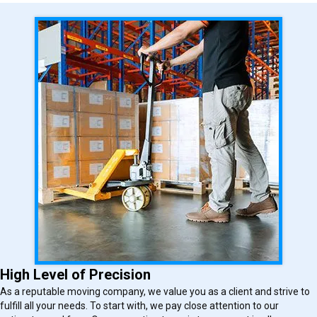
High Level of Precision
As a reputable moving company, we value you as a client and strive to
fulfill all your needs. To start with, we pay close attention to our