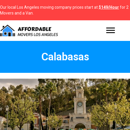
Our local Los Angeles moving company prices start at
$149/Hour
for 2
Movers and a Van.
Calabasas