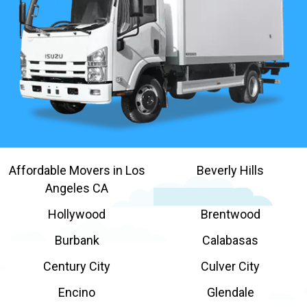
Affordable Movers in Los
Beverly Hills
Angeles CA
Hollywood
Brentwood
Burbank
Calabasas
Century City
Culver City
Encino
Glendale