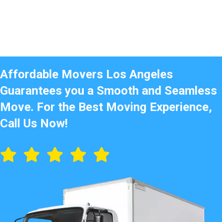
Affordable Movers Los Angeles
Guarantees you a Smooth and Seamless
Move. For the Best Moving Experience,
Call Us Now!