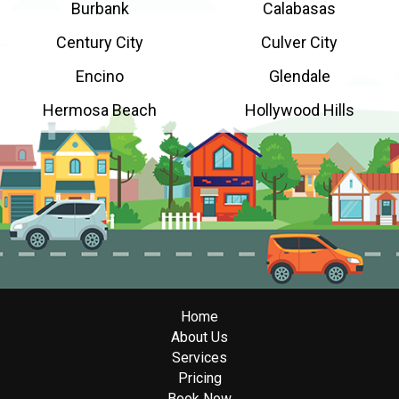
Burbank
Calabasas
Century City
Culver City
Encino
Glendale
Hermosa Beach
Hollywood Hills
Home
About Us
Services
Pricing
Book Now