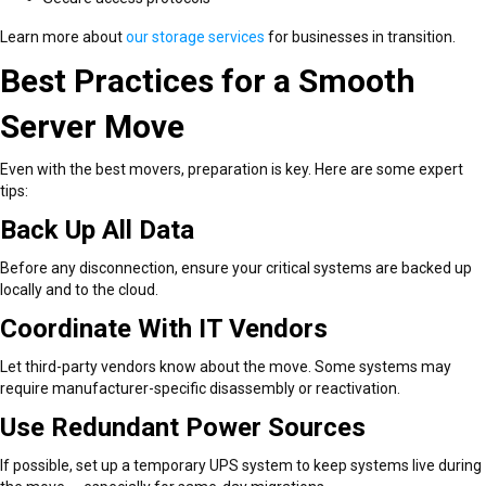
Learn more about
our storage services
for businesses in transition.
Best Practices for a Smooth
Server Move
Even with the best movers, preparation is key. Here are some expert
tips:
Back Up All Data
Before any disconnection, ensure your critical systems are backed up
locally and to the cloud.
Coordinate With IT Vendors
Let third-party vendors know about the move. Some systems may
require manufacturer-specific disassembly or reactivation.
Use Redundant Power Sources
If possible, set up a temporary UPS system to keep systems live during