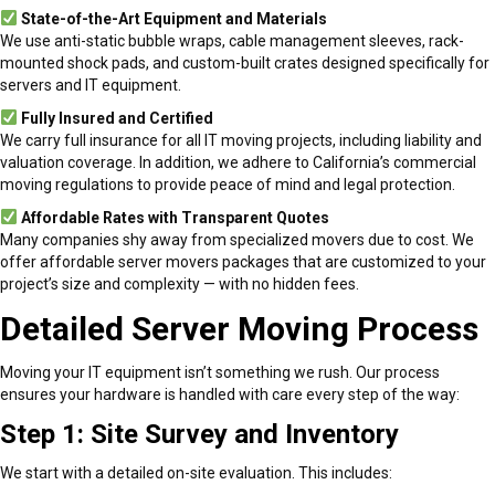
State-of-the-Art Equipment and Materials
We use anti-static bubble wraps, cable management sleeves, rack-
mounted shock pads, and custom-built crates designed specifically for
servers and IT equipment.
Fully Insured and Certified
We carry full insurance for all IT moving projects, including liability and
valuation coverage. In addition, we adhere to California’s commercial
moving regulations to provide peace of mind and legal protection.
Affordable Rates with Transparent Quotes
Many companies shy away from specialized movers due to cost. We
offer affordable server movers packages that are customized to your
project’s size and complexity — with no hidden fees.
Detailed Server Moving Process
Moving your IT equipment isn’t something we rush. Our process
ensures your hardware is handled with care every step of the way:
Step 1: Site Survey and Inventory
We start with a detailed on-site evaluation. This includes: