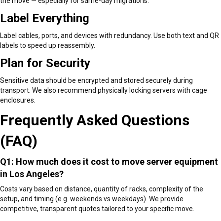
the move — especially for same-day migrations.
Label Everything
Label cables, ports, and devices with redundancy. Use both text and QR
labels to speed up reassembly.
Plan for Security
Sensitive data should be encrypted and stored securely during
transport. We also recommend physically locking servers with cage
enclosures.
Frequently Asked Questions
(FAQ)
Q1: How much does it cost to move server equipment
in Los Angeles?
Costs vary based on distance, quantity of racks, complexity of the
setup, and timing (e.g. weekends vs weekdays). We provide
competitive, transparent quotes tailored to your specific move.