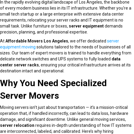
In the rapidly evolving digital landscape of Los Angeles, the backbone
of every modern business lies in its IT infrastructure. Whether you’re a
small tech startup or a large enterprise with extensive data center
requirements, relocating your server racks and IT equipment is no
small task. Unlike furniture or boxes,
server equipment
demands
precision, planning, and professional expertise.
At
Affordable Movers Los Angeles
, we offer dedicated
server
equipment moving
solutions tailored to the needs of businesses of all
sizes. Our team of expert movers is trained to handle everything from
delicate network switches and UPS systems to fully loaded
data
center server racks
, ensuring your critical infrastructure arrives at its
destination intact and operational.
Why You Need Specialized
Server Movers
Moving servers isn’t just about transportation — it’s a mission-critical
operation that, if handled incorrectly, can lead to data loss, hardware
damage, and significant downtime. Unlike general moving services,
server relocation
requires in-depth understanding of how IT systems
are interconnected, labeled, and calibrated. Here’s why hiring