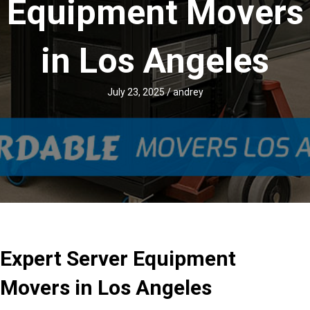
Equipment Movers
in Los Angeles
July 23, 2025
/
andrey
Expert Server Equipment
Movers in Los Angeles