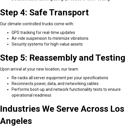
Step 4: Safe Transport
Our climate-controlled trucks come with:
GPS tracking for real-time updates
Air-ride suspension to minimize vibrations
Security systems for high-value assets
Step 5: Reassembly and Testing
Upon arrival at your new location, our team:
Re-racks all server equipment per your specifications
Reconnects power, data, and networking cables
Performs boot-up and network functionality tests to ensure
operational readiness
Industries We Serve Across Los
Angeles