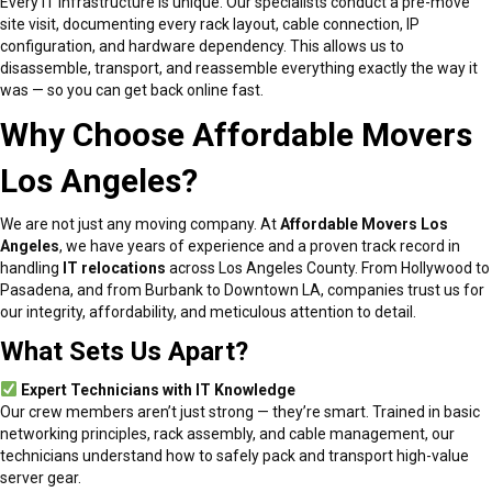
Every IT infrastructure is unique. Our specialists conduct a pre-move
site visit, documenting every rack layout, cable connection, IP
configuration, and hardware dependency. This allows us to
disassemble, transport, and reassemble everything exactly the way it
was — so you can get back online fast.
Why Choose Affordable Movers
Los Angeles?
We are not just any moving company. At
Affordable Movers Los
Angeles
, we have years of experience and a proven track record in
handling
IT relocations
across Los Angeles County. From Hollywood to
Pasadena, and from Burbank to Downtown LA, companies trust us for
our integrity, affordability, and meticulous attention to detail.
What Sets Us Apart?
Expert Technicians with IT Knowledge
Our crew members aren’t just strong — they’re smart. Trained in basic
networking principles, rack assembly, and cable management, our
technicians understand how to safely pack and transport high-value
server gear.