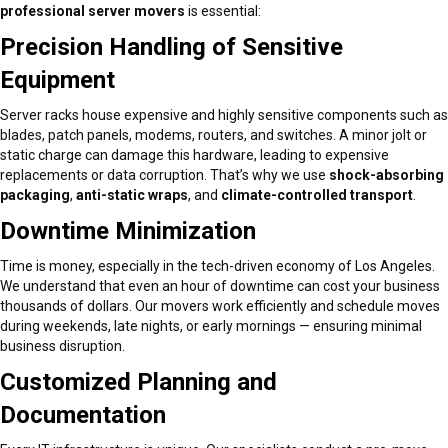
professional server movers
is essential:
Precision Handling of Sensitive
Equipment
Server racks house expensive and highly sensitive components such as
blades, patch panels, modems, routers, and switches. A minor jolt or
static charge can damage this hardware, leading to expensive
replacements or data corruption. That’s why we use
shock-absorbing
packaging
,
anti-static wraps
, and
climate-controlled transport
.
Downtime Minimization
Time is money, especially in the tech-driven economy of Los Angeles.
We understand that even an hour of downtime can cost your business
thousands of dollars. Our movers work efficiently and schedule moves
during weekends, late nights, or early mornings — ensuring minimal
business disruption.
Customized Planning and
Documentation