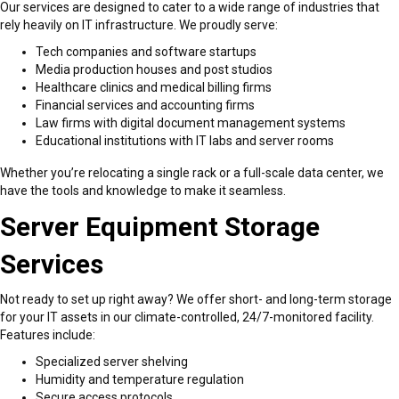
Our services are designed to cater to a wide range of industries that
rely heavily on IT infrastructure. We proudly serve:
Tech companies and software startups
Media production houses and post studios
Healthcare clinics and medical billing firms
Financial services and accounting firms
Law firms with digital document management systems
Educational institutions with IT labs and server rooms
Whether you’re relocating a single rack or a full-scale data center, we
have the tools and knowledge to make it seamless.
Server Equipment Storage
Services
Not ready to set up right away? We offer short- and long-term storage
for your IT assets in our climate-controlled, 24/7-monitored facility.
Features include:
Specialized server shelving
Humidity and temperature regulation
Secure access protocols