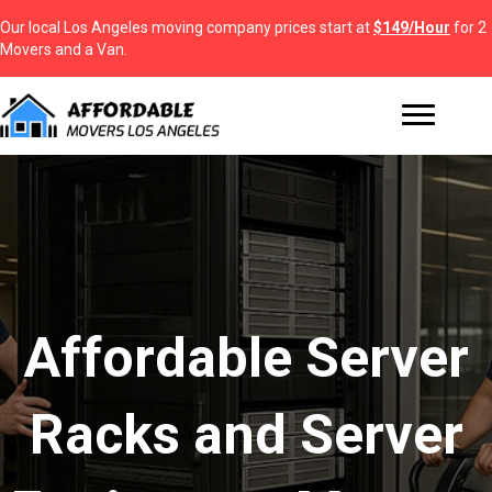
Our local Los Angeles moving company prices start at
$149/Hour
for 2
Movers and a Van.
Affordable Server
Racks and Server