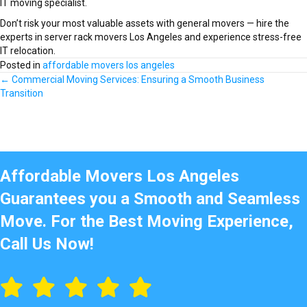
IT moving specialist.
Don’t risk your most valuable assets with general movers — hire the
experts in server rack movers Los Angeles and experience stress-free
IT relocation.
Posted in
affordable movers los angeles
Posts
← Commercial Moving Services: Ensuring a Smooth Business
Transition
navigation
Affordable Movers Los Angeles
Guarantees you a Smooth and Seamless
Move. For the Best Moving Experience,
Call Us Now!