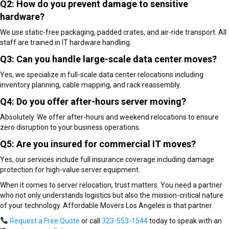
Q2: How do you prevent damage to sensitive
hardware?
We use static-free packaging, padded crates, and air-ride transport. All
staff are trained in IT hardware handling.
Q3: Can you handle large-scale data center moves?
Yes, we specialize in full-scale data center relocations including
inventory planning, cable mapping, and rack reassembly.
Q4: Do you offer after-hours server moving?
Absolutely. We offer after-hours and weekend relocations to ensure
zero disruption to your business operations.
Q5: Are you insured for commercial IT moves?
Yes, our services include full insurance coverage including damage
protection for high-value server equipment.
When it comes to server relocation, trust matters. You need a partner
who not only understands logistics but also the mission-critical nature
of your technology. Affordable Movers Los Angeles is that partner.
Request a Free Quote
or call
323-553-1544
today to speak with an