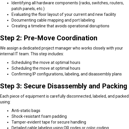
Identifying all hardware components (racks, switches, routers,
patch panels, etc.)
Evaluating the floor layout of your current and new facility
Documenting cable mapping and port labeling
Creating a timeline that avoids operational disruptions
Step 2: Pre-Move Coordination
We assign a dedicated project manager who works closely with your
internal IT team. This step includes:
Scheduling the move at optimal hours
Scheduling the move at optimal hours
Confirming IP configurations, labeling, and disassembly plans
Step 3: Secure Disassembly and Packing
Each piece of equipment is carefully disconnected, labeled, and packed
using:
Anti-static bags
Shock-resistant foam padding
Tamper-evident tape for secure handling
Detailed cable labeling using QR codes or color-coding