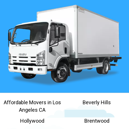
Affordable Movers in Los
Beverly Hills
Angeles CA
Hollywood
Brentwood